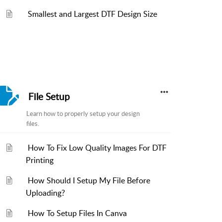
Smallest and Largest DTF Design Size
File Setup
Learn how to properly setup your design
files.
How To Fix Low Quality Images For DTF
Printing
How Should I Setup My File Before
Uploading?
How To Setup Files In Canva