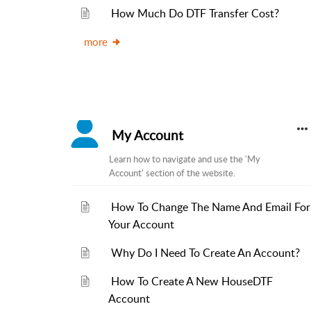
How Much Do DTF Transfer Cost?
more
My Account
Learn how to navigate and use the 'My
Account' section of the website.
How To Change The Name And Email For
Your Account
Why Do I Need To Create An Account?
How To Create A New HouseDTF
Account