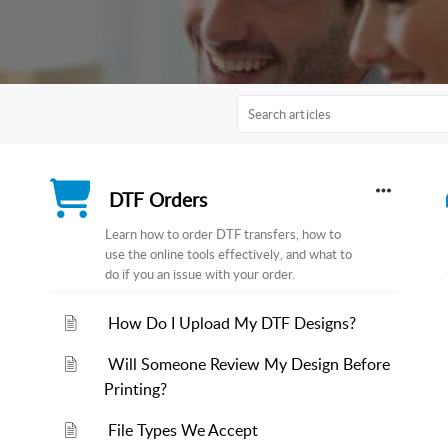
DTF Orders
Learn how to order DTF transfers, how to
use the online tools effectively, and what to
do if you an issue with your order.
How Do I Upload My DTF Designs?
Will Someone Review My Design Before
Printing?
File Types We Accept