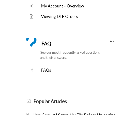
My Account - Overview
Viewing DTF Orders
FAQ
See our most frequently asked questions
and their answers.
FAQs
Popular
Articles