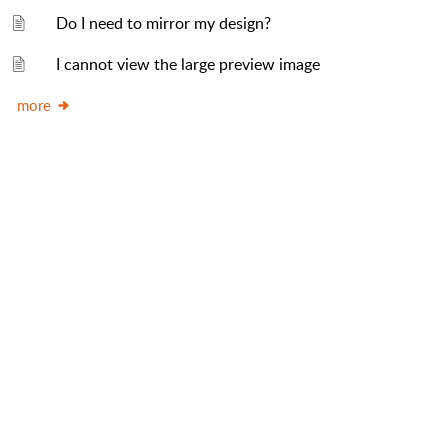
Do I need to mirror my design?
I cannot view the large preview image
more