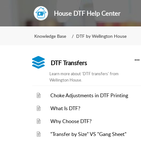
House DTF Help Center
Knowledge Base
DTF by Wellington House
DTF Transfers
Learn more about 'DTF transfers' from
Wellington House.
Choke Adjustments in DTF Printing
What Is DTF?
Why Choose DTF?
"Transfer by Size" VS "Gang Sheet"