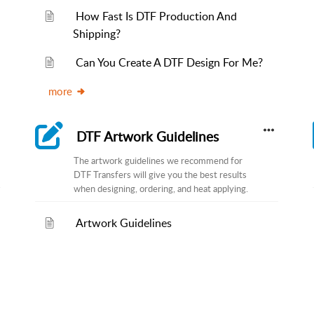
How Fast Is DTF Production And
Shipping?
Can You Create A DTF Design For Me?
more
DTF Artwork Guidelines
The artwork guidelines we recommend for
DTF Transfers will give you the best results
when designing, ordering, and heat applying.
Artwork Guidelines