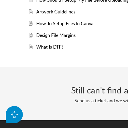
How Should I Setup My File Before Uploadin
Artwork Guidelines
How To Setup Files In Canva
Design File Margins
What Is DTF?
Still can’t find
Send us a ticket and we wil