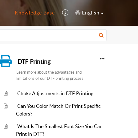
Knowledge Base
English
DTF Printing
Learn more about the advantages and
limitations of our DTF printing process.
Choke Adjustments in DTF Printing
Can You Color Match Or Print Specific
Colors?
What Is The Smallest Font Size You Can
Print In DTF?