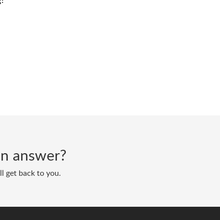
g?
 an answer?
l get back to you.