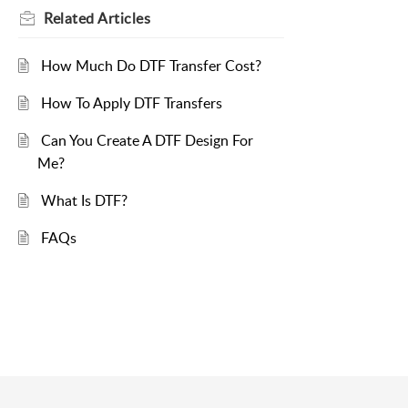
Related
Articles
How Much Do DTF Transfer Cost?
How To Apply DTF Transfers
Can You Create A DTF Design For
Me?
What Is DTF?
FAQs