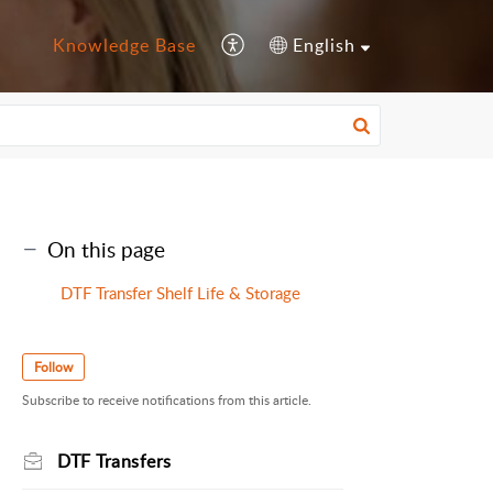
Knowledge Base
English
On this page
DTF Transfer Shelf Life & Storage
Follow
Subscribe to receive notifications from this article.
DTF Transfers