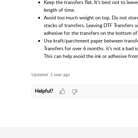
Keep the transfers flat. It's best not to lea
length of time.
Avoid too much weight on top. Do not store
stacks of transfers. Leaving DTF Transfers u
adhesive for the transfers on the bottom of
Use kraft/parchment paper between transfer
Transfers for over 6 months, it's not a bad 
This can help avoid the ink or adhesive from 
Updated:
1 year ago
Helpful?