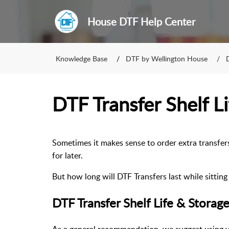
House DTF Help Center
Knowledge Base
DTF by Wellington House
DTF Transfer Shelf Li
Sometimes it makes sense to order extra transfer
for later.
But how long will DTF Transfers last while sittin
DTF Transfer Shelf Life & Storag
As a general recommendation, we suggest using yo