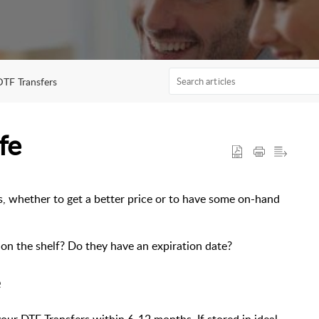
DTF Transfers
fe
s, whether to get a better price or to have some on-hand
g on the shelf? Do they have an expiration date?
e
ur DTF Transfers within 6-12 months. If stored in ideal