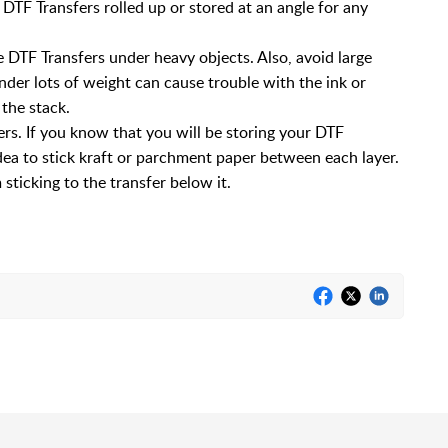
ve DTF Transfers rolled up or stored at an angle for any
 DTF Transfers under heavy objects. Also, avoid large
nder lots of weight can cause trouble with the ink or
 the stack.
s. If you know that you will be storing your DTF
idea to stick kraft or parchment paper between each layer.
sticking to the transfer below it.