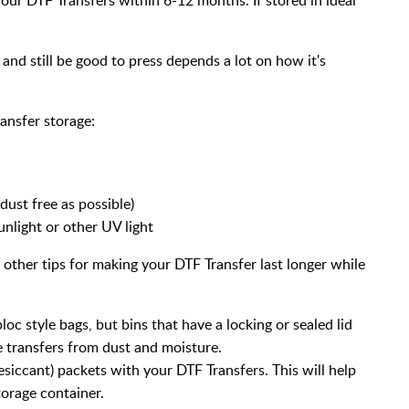
and still be good to press depends a lot on how it's
ansfer storage:
dust free as possible)
unlight or other UV light
 other tips for making your DTF Transfer last longer while
loc style bags, but bins that have a locking or sealed lid
e transfers from dust and moisture.
esiccant) packets with your DTF Transfers. This will help
torage container.