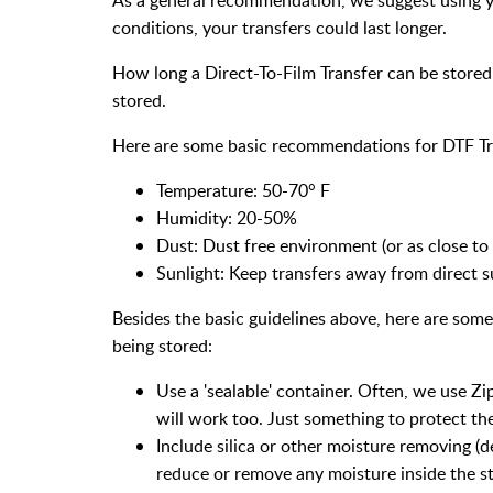
conditions, your transfers could last longer.
How long a Direct-To-Film Transfer can be stored 
stored.
Here are some basic recommendations for DTF Tr
Temperature: 50-70° F
Humidity: 20-50%
Dust: Dust free environment (or as close to 
Sunlight: Keep transfers away from direct s
Besides the basic guidelines above, here are some
being stored:
Use a 'sealable' container. Often, we use Zip
will work too. Just something to protect th
Include silica or other moisture removing (d
reduce or remove any moisture inside the s