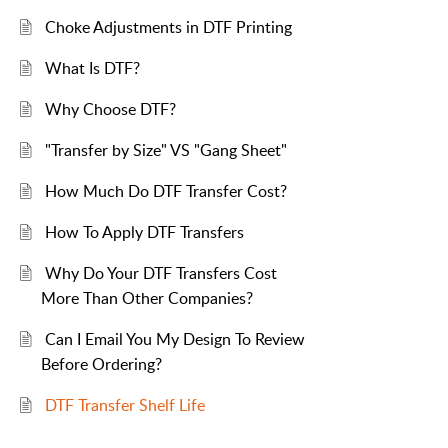
Choke Adjustments in DTF Printing
What Is DTF?
Why Choose DTF?
"Transfer by Size" VS "Gang Sheet"
How Much Do DTF Transfer Cost?
How To Apply DTF Transfers
Why Do Your DTF Transfers Cost
More Than Other Companies?
Can I Email You My Design To Review
Before Ordering?
DTF Transfer Shelf Life